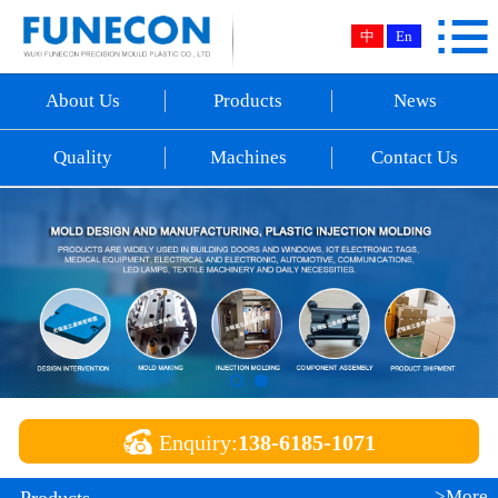

Home
中
En
About Us
About Us
Products
News
Products
Quality
Machines
Contact Us
News
Quality
Machines
Contact Us

Enquiry:
138-6185-1071
>More