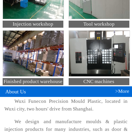
Injection workshop
Tool workshop
Finished product warehouse
CNC machines
>More
About Us
Wuxi Funecon Precision Mould Plastic, located in
Wuxi city, two hours' drive from Shanghai.
We design and manufacture moulds & plastic
injection products for many industries, such as door &