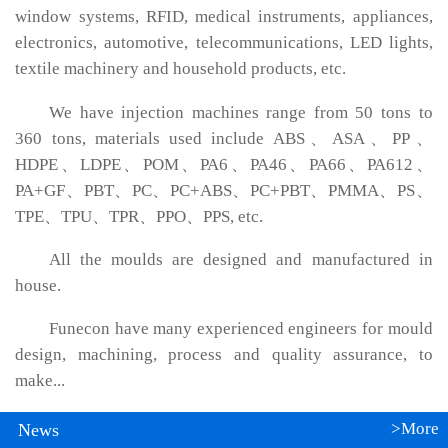
window systems, RFID, medical instruments, appliances,
electronics, automotive, telecommunications, LED lights,
textile machinery and household products, etc.
We have injection machines range from 50 tons to
360 tons, materials used include ABS、ASA、PP、
HDPE、LDPE、POM、PA6、PA46、PA66、PA612、
PA+GF、PBT、PC、PC+ABS、PC+PBT、PMMA、PS、
TPE、TPU、TPR、PPO、PPS, etc.
All the moulds are designed and manufactured in
house.
Funecon have many experienced engineers for mould
design, machining, process and quality assurance, to
make...
>More
News