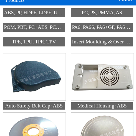
Products
ABS, PP, HDPE, LDPE, UHMW-PE
PC, PS, PMMA, AS
POM, PBT, PC+ABS, PC+PBT, PPS
PA6, PA66, PA6+GF, PA66+GF
TPE, TPU, TPR, TPV
Insert Moulding & Over Moulding
Auto Safety Belt Cap: ABS
Medical Housing: ABS