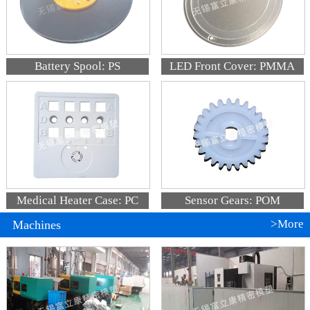
Battery Spool: PS
LED Front Cover: PMMA
Medical Heater Case: PC
Sensor Gears: POM
>More
Machines