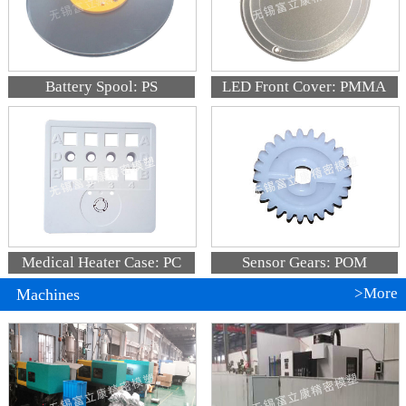
Battery Spool: PS
LED Front Cover: PMMA
Medical Heater Case: PC
Sensor Gears: POM
>More
Machines