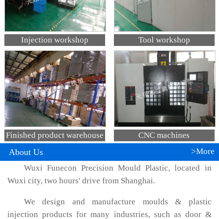
Injection workshop
Tool workshop
Finished product warehouse
CNC machines
>More
About Us
Wuxi Funecon Precision Mould Plastic, located in
Wuxi city, two hours' drive from Shanghai.
We design and manufacture moulds & plastic
injection products for many industries, such as door &