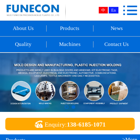

Home
中
En
About Us
About Us
Products
News
Products
Quality
Machines
Contact Us
News
Quality
Machines
Contact Us

Enquiry:
138-6185-1071
>More