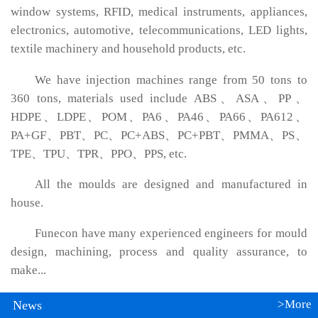
window systems, RFID, medical instruments, appliances,
electronics, automotive, telecommunications, LED lights,
textile machinery and household products, etc.
We have injection machines range from 50 tons to
360 tons, materials used include ABS、ASA、PP、
HDPE、LDPE、POM、PA6、PA46、PA66、PA612、
PA+GF、PBT、PC、PC+ABS、PC+PBT、PMMA、PS、
TPE、TPU、TPR、PPO、PPS, etc.
All the moulds are designed and manufactured in
house.
Funecon have many experienced engineers for mould
design, machining, process and quality assurance, to
make...
>More
News