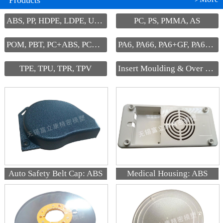
Products
ABS, PP, HDPE, LDPE, UHMW-PE
PC, PS, PMMA, AS
POM, PBT, PC+ABS, PC+PBT, PPS
PA6, PA66, PA6+GF, PA66+GF
TPE, TPU, TPR, TPV
Insert Moulding & Over Moulding
Auto Safety Belt Cap: ABS
Medical Housing: ABS